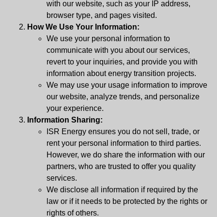
with our website, such as your IP address,
browser type, and pages visited.
How We Use Your Information:
We use your personal information to
communicate with you about our services,
revert to your inquiries, and provide you with
information about energy transition projects.
We may use your usage information to improve
our website, analyze trends, and personalize
your experience.
Information Sharing:
ISR Energy ensures you do not sell, trade, or
rent your personal information to third parties.
However, we do share the information with our
partners, who are trusted to offer you quality
services.
We disclose all information if required by the
law or if it needs to be protected by the rights or
rights of others.