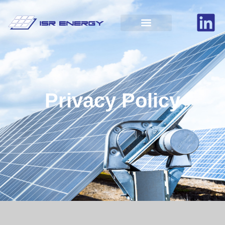
Privacy Policy