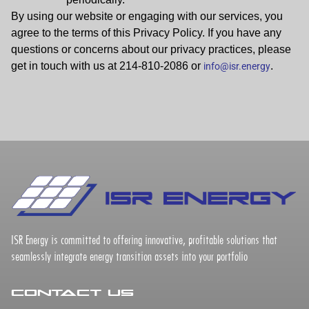
By using our website or engaging with our services, you
agree to the terms of this Privacy Policy. If you have any
questions or concerns about our privacy practices, please
get in touch with us at 214-810-2086 or
.
info@isr.energy
ISR Energy is committed to offering innovative, profitable solutions that
seamlessly integrate energy transition assets into your portfolio
Contact Us