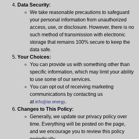
Data Security:
We take reasonable precautions to safeguard
your personal information from unauthorized
access, use, or disclosure. However, there is no
such method of transmission with electronic
storage that remains 100% secure to keep the
data safe.
Your Choices:
You can provide us with something other than
specific information, which may limit your ability
to use some of our services.
You can opt out of receiving marketing
communications by contacting us
at
.
info@isr.energy
Changes to This Policy:
Generally, we update our privacy policy over
time. Everything will be posted on the page,
and we encourage you to review this policy
periodically.