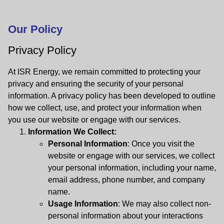
Our Policy
Privacy Policy
At ISR Energy, we remain committed to protecting your
privacy and ensuring the security of your personal
information. A privacy policy has been developed to outline
how we collect, use, and protect your information when
you use our website or engage with our services.
Information We Collect:
Personal Information
: Once you visit the
website or engage with our services, we collect
your personal information, including your name,
email address, phone number, and company
name.
Usage Information
: We may also collect non-
personal information about your interactions